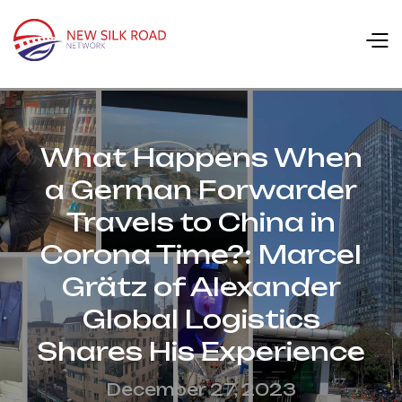
What Happens When
a German Forwarder
Travels to China in
Corona Time?: Marcel
Grätz of Alexander
Global Logistics
Shares His Experience
December 27, 2023