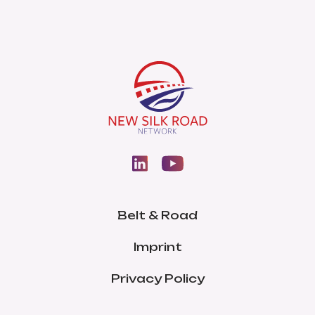
Belt & Road
Imprint
Privacy Policy