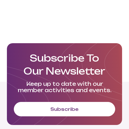
Email: MGraetz@alexander-
logistics.com
Click here to visit their website:
https://www.alexander-logistics.com/de/
Subscribe To
Our Newsletter
Keep up to date with our
member activities and events.
Subscribe