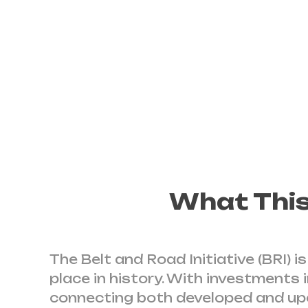
developments
It is a Chinese-only effort
What This
The Belt and Road Initiative (BRI) 
place in history. With investments 
connecting both developed and upc