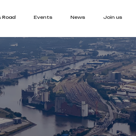
& Road
Events
News
Join us