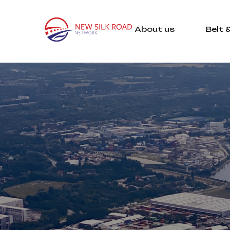
About us
Belt 