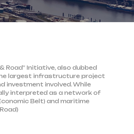
& Road” Initiative, also dubbed
the largest infrastructure project
d investment involved. While
rally interpreted as a network of
Economic Belt) and maritime
 Road)