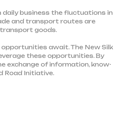
 daily business the fluctuations in
ade and transport routes are
 transport goods.
 opportunities await. The New Silk
everage these opportunities. By
he exchange of information, know-
 Road Initiative.