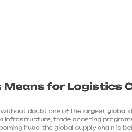
intermodal system
It is a global scale
signing MOU’s
 Means for Logistics
is without doubt one of the largest global
in infrastructure, trade boosting programs
oming hubs, the global supply chain is be