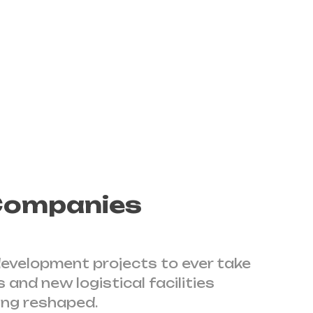
 project with over 130 countries
 Companies
 development projects to ever take
 and new logistical facilities
ing reshaped.