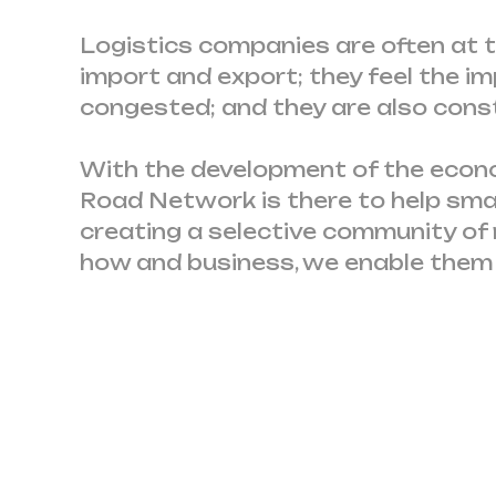
Logistics companies are often at th
import and export; they feel the 
congested; and they are also cons
With the development of the econom
Road Network is there to help sma
creating a selective community of
how and business, we enable them t