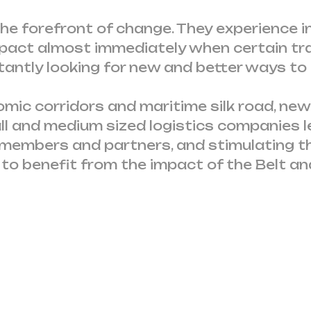
e forefront of change. They experience in
impact almost immediately when certain tr
tantly looking for new and better ways to
ic corridors and maritime silk road, new
ll and medium sized logistics companies l
 members and partners, and stimulating t
o benefit from the impact of the Belt and