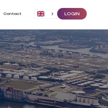
LOGIN
Contact