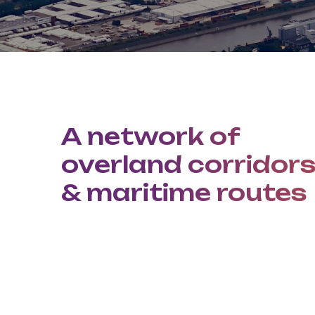
A network of
overland corridor
& maritime routes