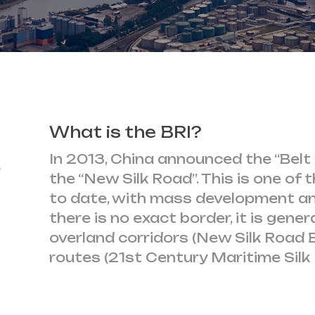
What is the BRI?
s
In 2013, China announced the “Belt 
the “New Silk Road”. This is one of 
to date, with mass development an
there is no exact border, it is gene
overland corridors (New Silk Road 
routes (21st Century Maritime Silk