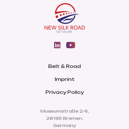
Belt & Road
Imprint
Privacy Policy
Museumstraße 2-6,
28195 Bremen,
Germany