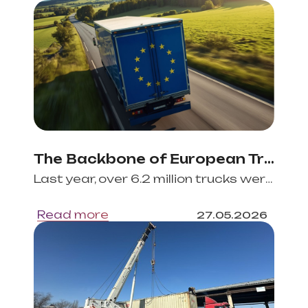
The Backbone of European Trade and Commerce: EU’s Road Freight Industry
Last year, over 6.2 million trucks were circulating within the European Union (EU) borders, tra
Read more
27
.
05
.
2026