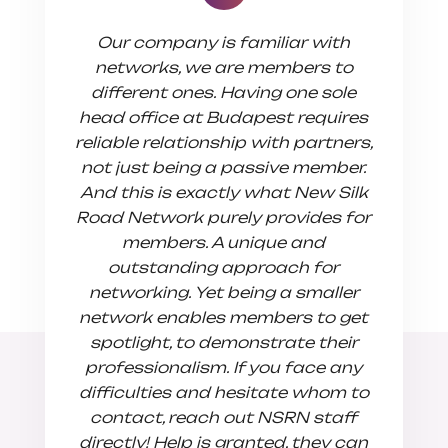
Our company is familiar with
We join
networks, we are members to
in sear
different ones. Having one sole
connect
head office at Budapest requires
of Eur
reliable relationship with partners,
have dis
not just being a passive member.
flexible
And this is exactly what New Silk
busin
Road Network purely provides for
suppo
members. A unique and
mutuall
outstanding approach for
We reall
networking. Yet being a smaller
of sol
network enables members to get
with
spotlight, to demonstrate their
transp
professionalism. If you face any
difficulties and hesitate whom to
contact, reach out NSRN staff
directly! Help is granted, they can