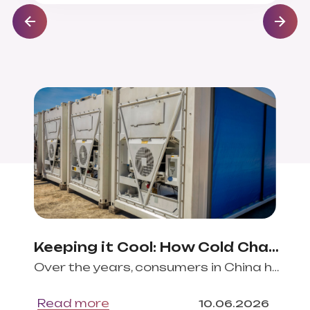
Keeping it Cool: How Cold Chain Logistics Fosters EU-China Agri-Food Trade
Over the years, consumers in China have developed particular preferences for many European
Read more
10
.
06
.
2026