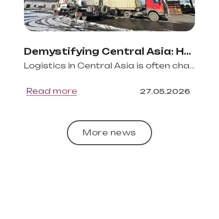
Demystifying Central Asia: How CPS Logistics Navigates This Evolving Region
Logistics in Central Asia is often characterized as opaque and challenging;
Read more
27
.
05
.
2026
More news