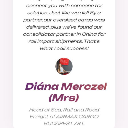
connect you with someone for
solution. Just like we did! By a
partner, our oversized cargo was
delivered, plus we’ve found our
consolidator partner in China for
Sales
rail import shipments. That’s
what I call success!
Diána Merczel
(Mrs)
Head of Sea, Rail and Road
Freight of AIRMAX CARGO
BUDAPEST ZRT.