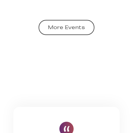
More Events