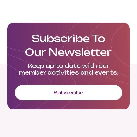
Subscribe To
Our Newsletter
Keep up to date with our
member activities and events.
Subscribe