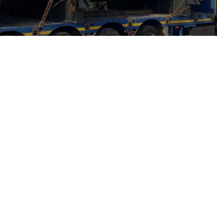
elgium
Mr. Renaud Stiers
the founder of a company has always br
. From our previous conversations, we u