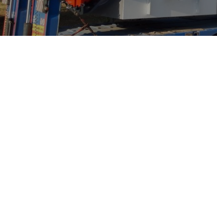
New Silk Road Network
B
NSRN: Tracing the footsteps of 
how the company develops later