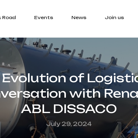
& Road
Events
News
Join us
Evolution of Logisti
nversation with Rena
ABL DISSACO
July 29, 2024