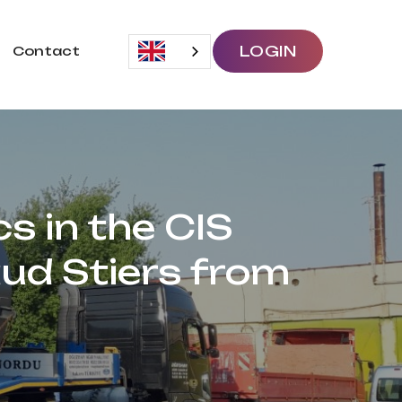
LOGIN
Contact
cs in the CIS
ud Stiers from