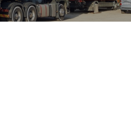
ABL DISSACO
ought about great insights into
nderstood that you have quite