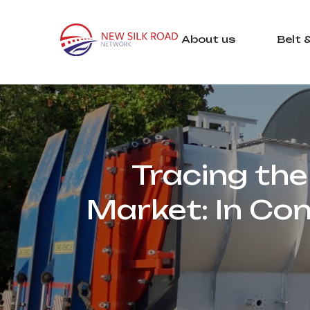
About us
Belt 
Tracing the 
Market: In Co