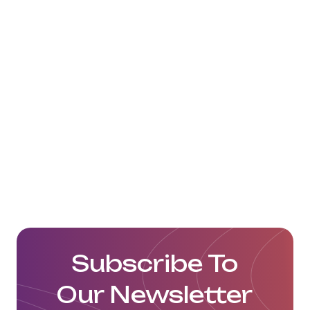
Subscribe To
Our Newsletter