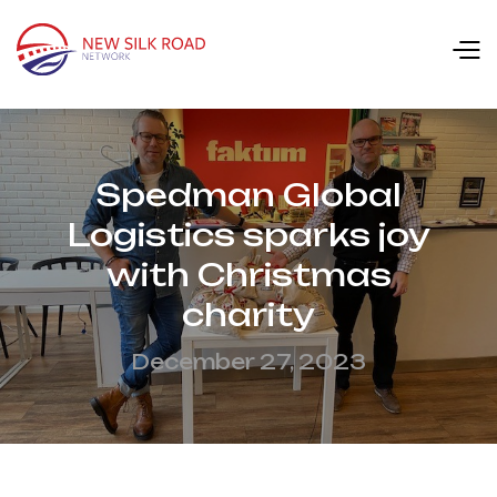
Spedman Global
Logistics sparks joy
with Christmas
charity
December 27, 2023