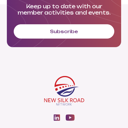
Keep up to date with our
member activities and events.
Subscribe