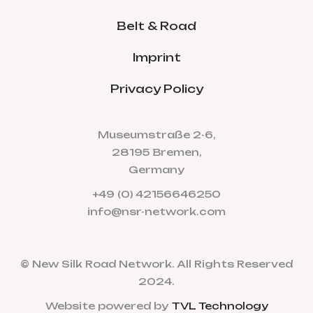
Belt & Road
Imprint
Privacy Policy
Museumstraße 2-6,
28195 Bremen,
Germany
+49 (0) 42156646250
info@nsr-network.com
© New Silk Road Network. All Rights Reserved
2024.
Website powered by
TVL Technology