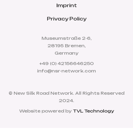
Imprint
Privacy Policy
Museumstraße 2-6,
28195 Bremen,
Germany
+49 (0) 42156646250
info@nsr-network.com
© New Silk Road Network. All Rights Reserved
2024.
Website powered by
TVL Technology