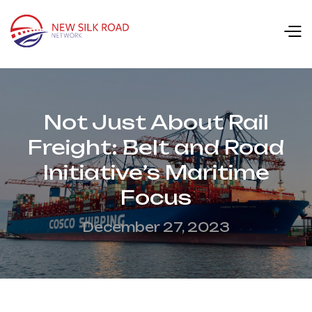
Not Just About Rail
Freight: Belt and Road
Initiative’s Maritime
Focus
December 27, 2023