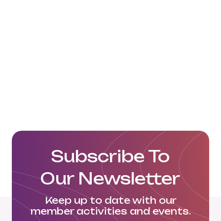
resulted in growing enthusiasm
amongst countries in these
continents.
Read more:
https://www.beltandroad.news/2019/11/16/
benefits-of-bri-at-21st-century-
maritime-silk-road-2019/
https://web.archive.org/web/20181127225
Subscribe To
Our Newsletter
Keep up to date with our
member activities and events.