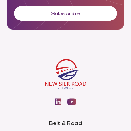
Subscribe
Belt & Road