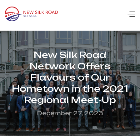
New Silk Road
Network Offers
Flavours of Our
Hometown in the 2021
Regional Meet-Up
December 27, 2023