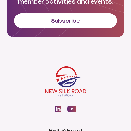
member activities and events.
Subscribe
Belt & Road