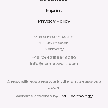
Imprint
Privacy Policy
Museumstraße 2-6,
28195 Bremen,
Germany
+49 (0) 42156646250
info@nsr-network.com
© New Silk Road Network. All Rights Reserved
2024.
Website powered by
TVL Technology