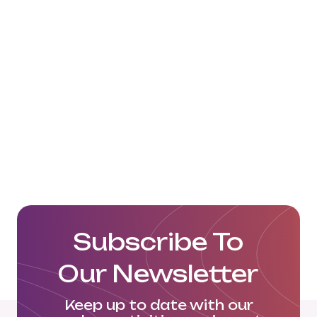
Subscribe To
Our Newsletter
Keep up to date with our