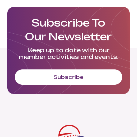
Subscribe To
Our Newsletter
Keep up to date with our
member activities and events.
Subscribe