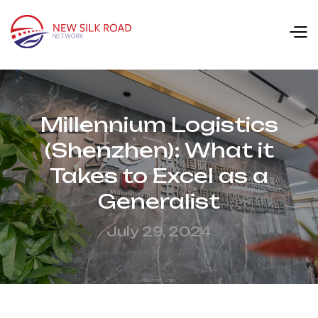
Millennium Logistics
(Shenzhen): What it
Takes to Excel as a
Generalist
July 29, 2024