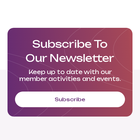
Langowski Logistics LinkedIn
Subscribe To
Our Newsletter
Keep up to date with our
member activities and events.
Subscribe