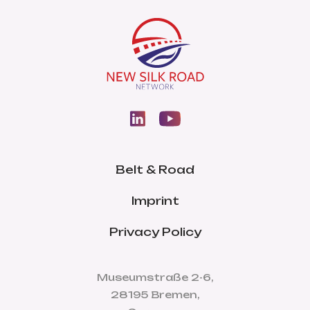
Belt & Road
Imprint
Privacy Policy
Museumstraße 2-6,
28195 Bremen,