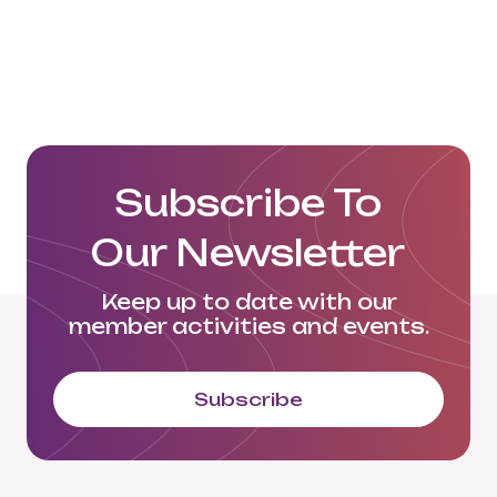
Subscribe To
Our Newsletter
Keep up to date with our
member activities and events.
Subscribe