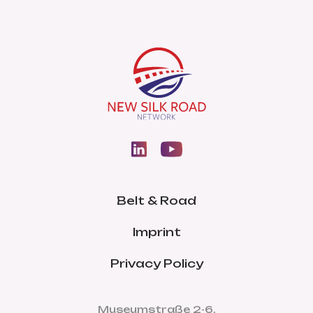
Belt & Road
Imprint
Privacy Policy
Museumstraße 2-6,