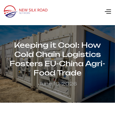
Keeping it Cool: How
Cold Chain Logistics
Fosters EU-China Agri-
Food Trade
June 10, 2026