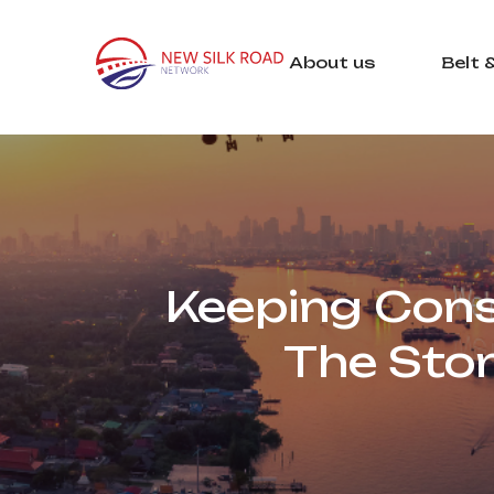
About us
Belt 
Keeping Const
The Sto