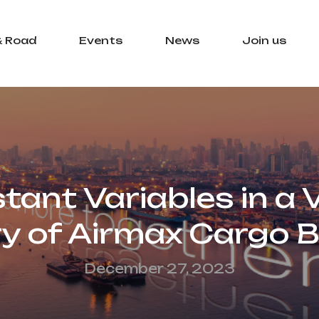
& Road
Events
News
Join us
ant Variables in a V
ry of Airmax Cargo 
December 27, 2023