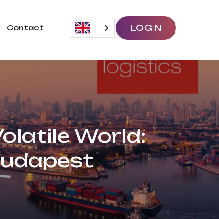
LOGIN
Contact
olatile World:
Budapest