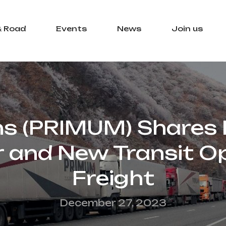
& Road
Events
News
Join us
ns (PRIMUM) Shares L
r and New Transit Op
Freight
December 27, 2023