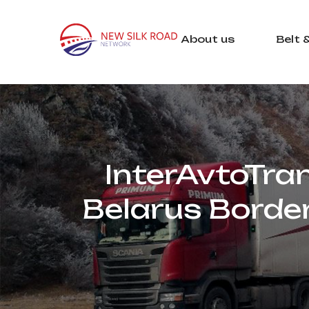
About us
Belt 
InterAvtoTra
Belarus Borde