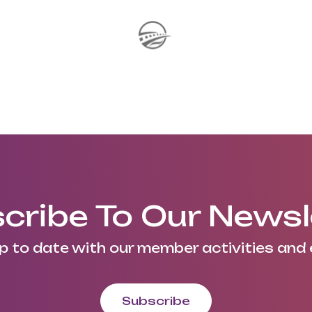
cribe To Our Newsl
p to date with our member activities and 
Subscribe