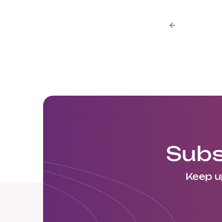

Subs
Keep u