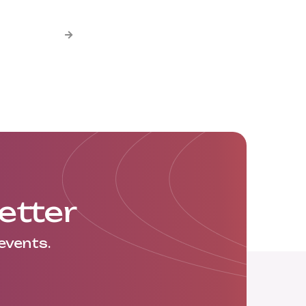

etter
events.