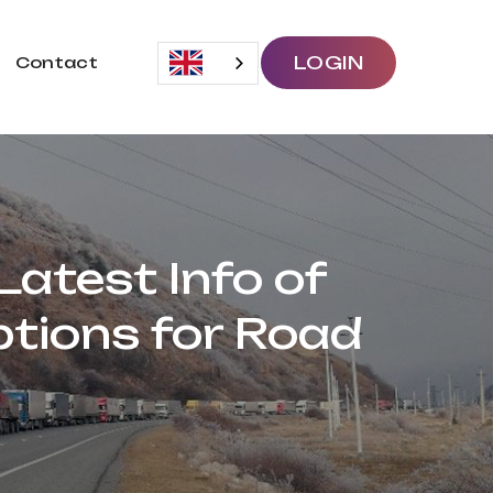
LOGIN
Contact
atest Info of
tions for Road