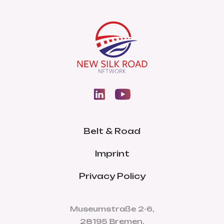
Belt & Road
Imprint
Privacy Policy
Museumstraße 2-6,
28195 Bremen,