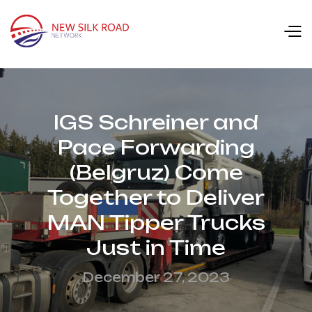
IGS Schreiner and
Pace Forwarding
(Belgruz) Come
Together to Deliver
MAN Tipper Trucks
Just in Time
December 27, 2023