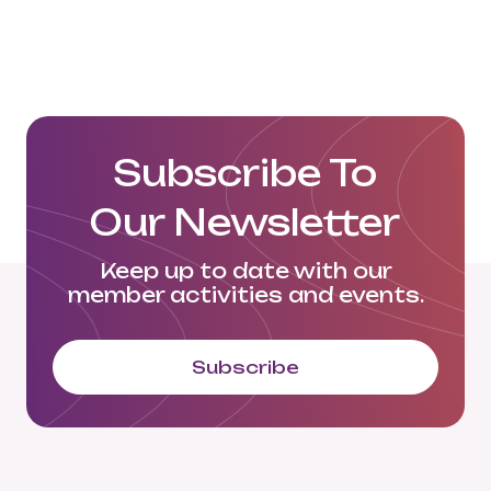
Subscribe To
Our Newsletter
Keep up to date with our
member activities and events.
Subscribe