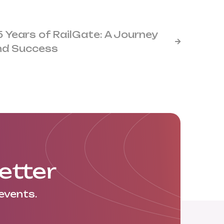
5 Years of RailGate: A Journey

nd Success
etter
events.