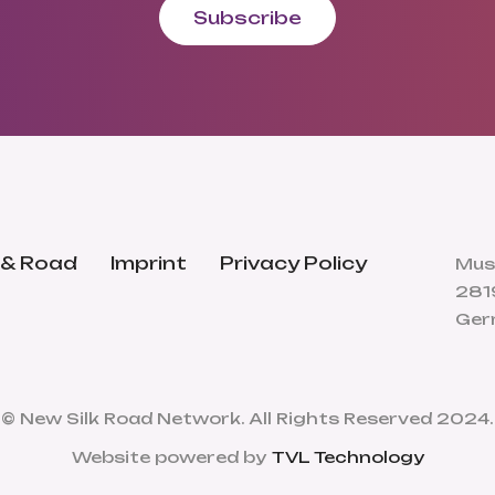
Subscribe
 & Road
Imprint
Privacy Policy
Mus
281
Ger
© New Silk Road Network. All Rights Reserved 2024.
Website powered by
TVL Technology