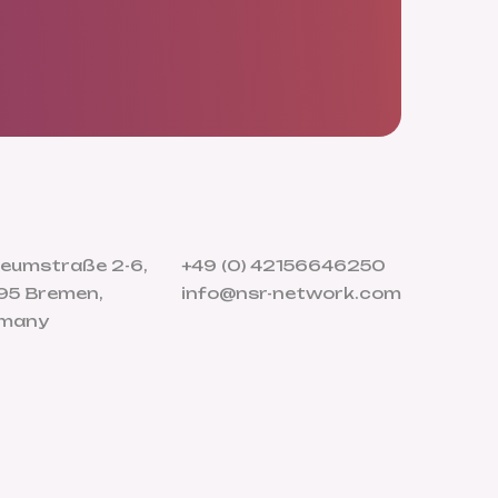
eumstraße 2-6,
+49 (0) 42156646250
95 Bremen,
info@nsr-network.com
many