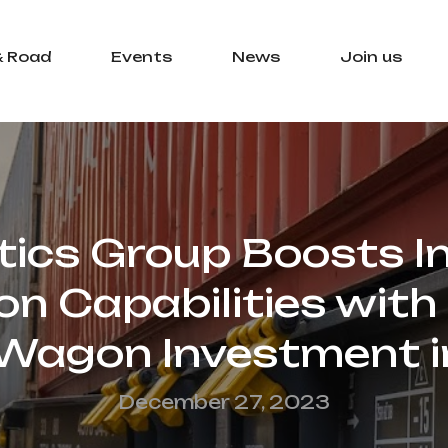
& Road
Events
News
Join us
tics Group Boosts 
n Capabilities with
 Wagon Investment 
December 27, 2023