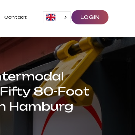
LOGIN
Contact
Intermodal
 Fifty 80-Foot
in Hamburg