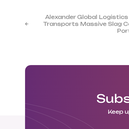
Alexander Global Logistics
Transports Massive Slag Ca

Por
Subs
Keep u