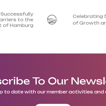
 Successfully
Celebrating 
rriers to the
of Growth a
t of Hamburg
cribe To Our Newsl
p to date with our member activities and 