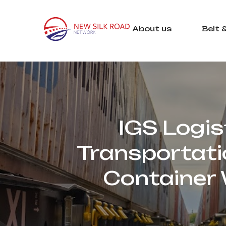
About us
Belt 
IGS Logis
Transportatio
Container