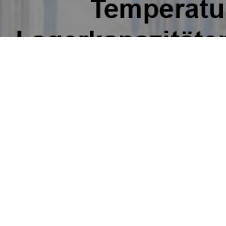
many
Poland
New Silk Road N