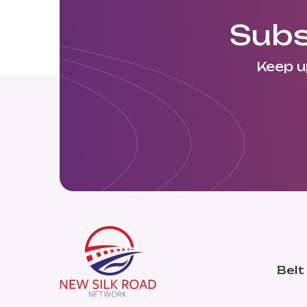
Subs
Keep u
Belt