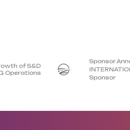
Sponsor An
Growth of S&D
INTERNATION
OG Operations
Sponsor