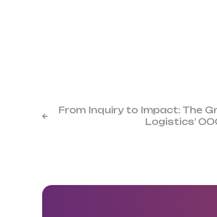
From Inquiry to Impact: The 

Logistics’ O