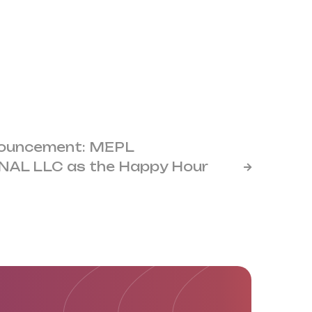
nouncement: MEPL
AL LLC as the Happy Hour
