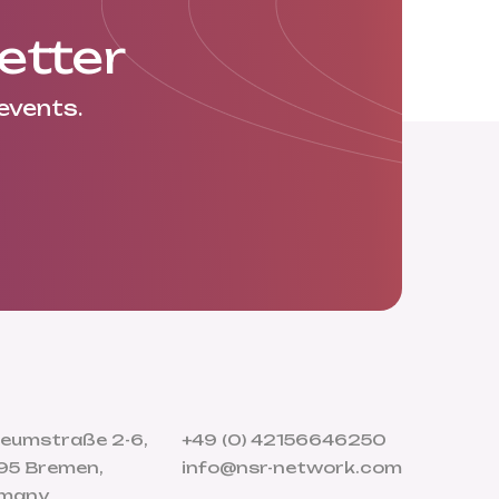
etter
events.
eumstraße 2-6,
+49 (0) 42156646250
95 Bremen,
info@nsr-network.com
many