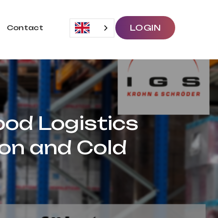
LOGIN
Contact
ood Logistics
ion and Cold