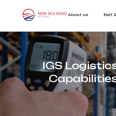
About us
Belt 
IGS Logistic
Capabilitie