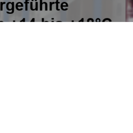
etwork