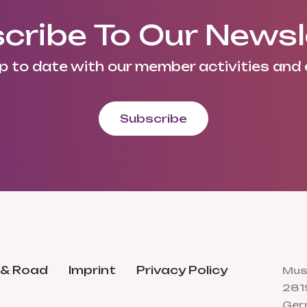
cribe To Our Newsl
p to date with our member activities and 
Subscribe
 & Road
Imprint
Privacy Policy
Mus
281
Ger