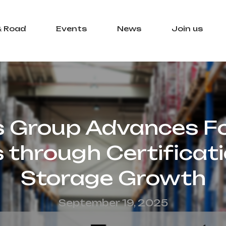
& Road
Events
News
Join us
s Group Advances F
s through Certificat
Storage Growth
September 19, 2025