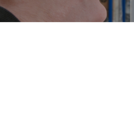
IGS Schreiner
Ger