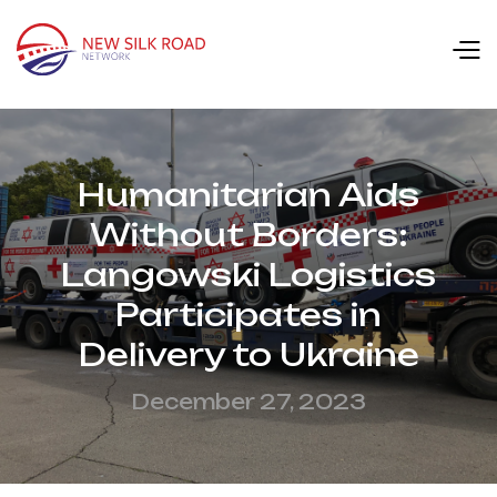
Humanitarian Aids
Without Borders:
Langowski Logistics
Participates in
Delivery to Ukraine
December 27, 2023