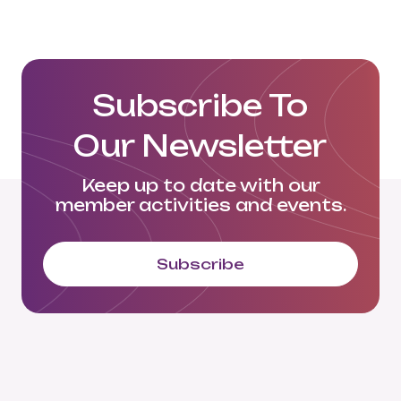
Click here to view their website:
https://langowski.eu/en/home-en/
Subscribe To
Our Newsletter
Keep up to date with our
member activities and events.
Subscribe