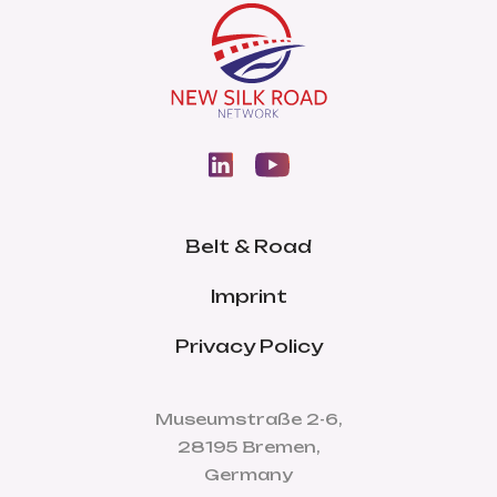
Belt & Road
Imprint
Privacy Policy
Museumstraße 2-6,
28195 Bremen,
Germany