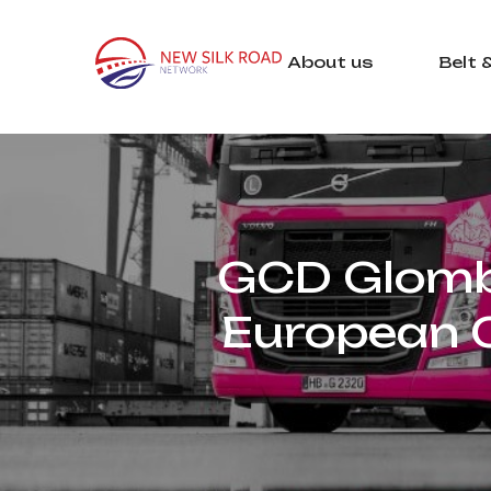
About us
Belt 
GCD Glomb 
European C