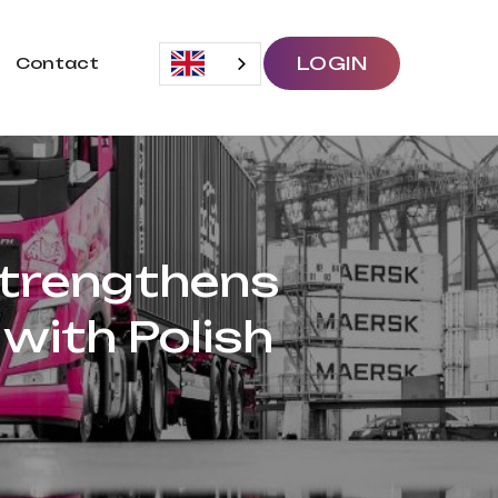
LOGIN
Contact
Strengthens
with Polish