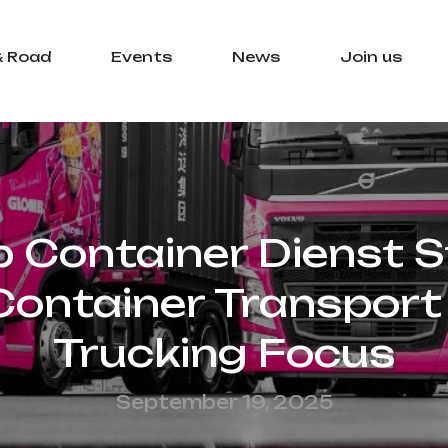
& Road
Events
News
Join us
Container Dienst 
ontainer Transport 
Trucking Focus
September 19, 2025