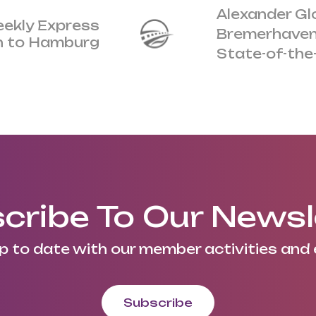
Alexander Gl
eekly Express
Bremerhaven
an to Hamburg
State-of-the
cribe To Our Newsl
p to date with our member activities and 
Subscribe