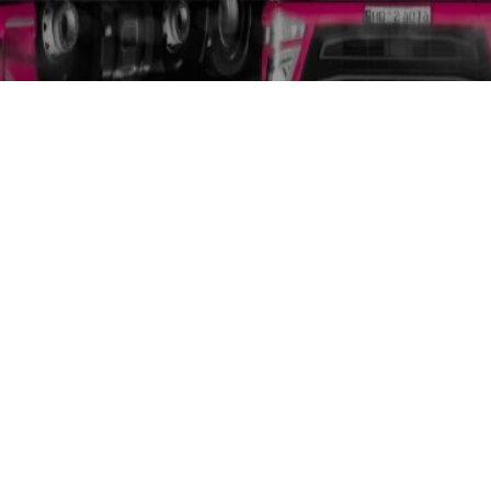
GmbH
New Silk Road Net