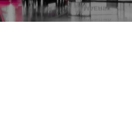
work
Germany