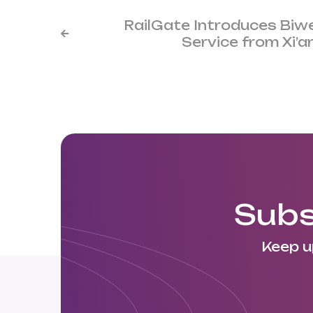
RailGate Introduces Biw

Service from Xi’
Subs
Keep u