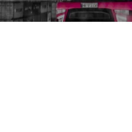
GCD Glomb Container Dienst 