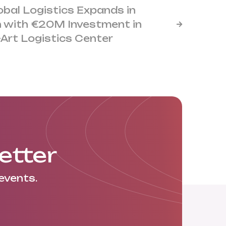
obal Logistics Expands in
 with €20M Investment in

-Art Logistics Center
etter
events.