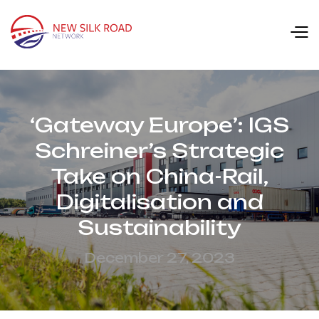
‘Gateway Europe’: IGS
Schreiner’s Strategic
Take on China-Rail,
Digitalisation and
Sustainability
December 27, 2023