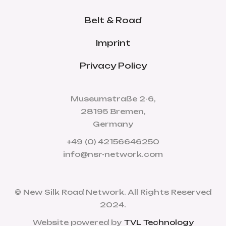
Belt & Road
Imprint
Privacy Policy
Museumstraße 2-6,
28195 Bremen,
Germany
+49 (0) 42156646250
info@nsr-network.com
© New Silk Road Network. All Rights Reserved
2024.
Website powered by
TVL Technology