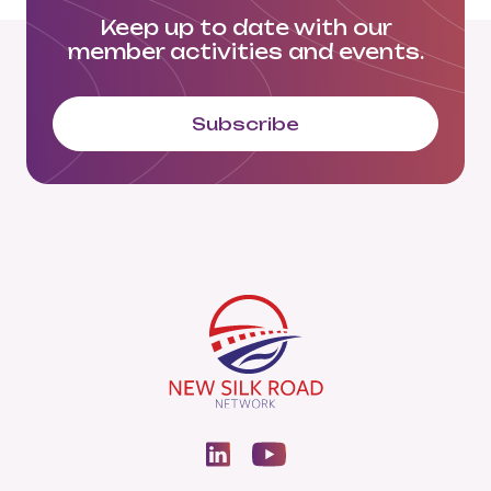
Keep up to date with our
member activities and events.
Subscribe