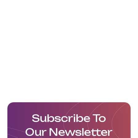
Subscribe To
Our Newsletter