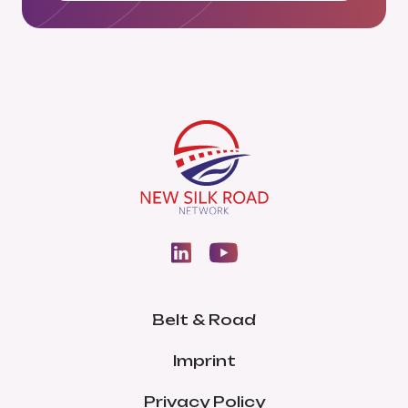
Belt & Road
Imprint
Privacy Policy