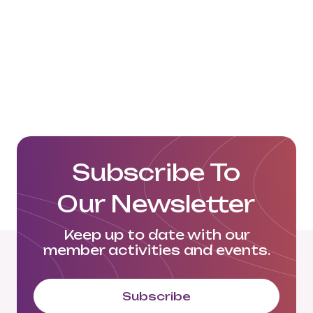
Subscribe To
Our Newsletter
Keep up to date with our
member activities and events.
Subscribe