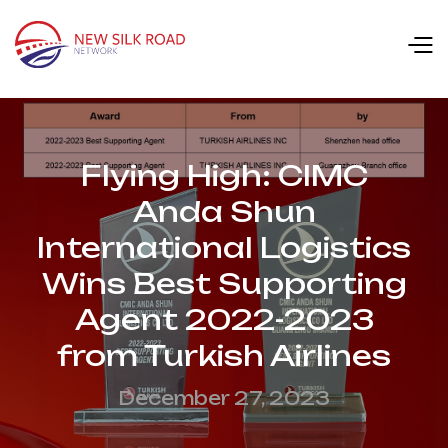
Flying High: CIMC
Anda Shun
International Logistics
Wins Best Supporting
Agent 2022-2023
from Turkish Airlines
December 27, 2023