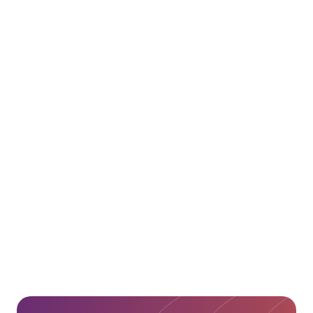
Alexander Global Logistics
Website
Alexander Global Logistics
LinkedIn
Abu Dhabi Ports Website