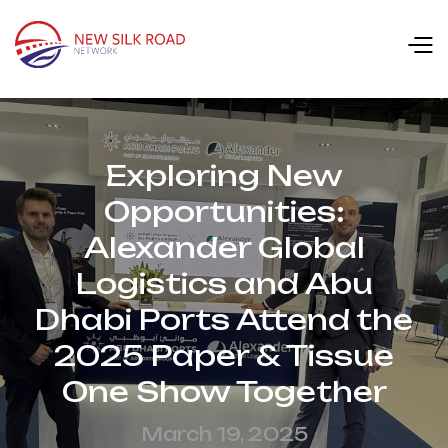
Exploring New
Opportunities:
Alexander Global
Logistics and Abu
Dhabi Ports Attend the
2025 Paper & Tissue
One Show Together
March 19, 2025