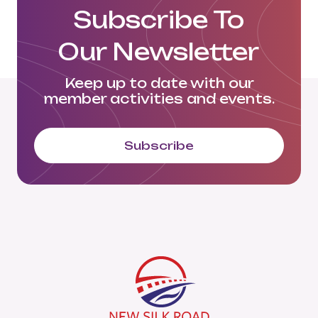
Subscribe To
Our Newsletter
Keep up to date with our
member activities and events.
Subscribe