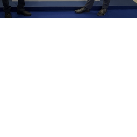
Alexander Global Logistics
New Silk Road
Network
United
Arab Emirates
Germany
China