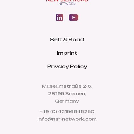
Belt & Road
Imprint
Privacy Policy
Museumstraße 2-6,
28195 Bremen,
Germany
+49 (0) 42156646250
info@nsr-network.com