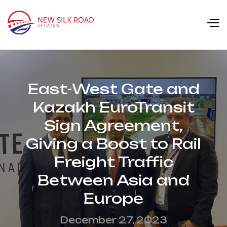
East-West Gate and
Kazakh EuroTransit
Sign Agreement,
Giving a Boost to Rail
Freight Traffic
Between Asia and
Europe
December 27, 2023