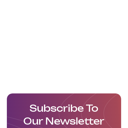
To watch videos on the operation
of EWG terminal, click here:
https://www.youtube.com/watch?
v=aLep_q9DLeY
Click here to visit their website:
https://www.youtube.com/watch?
v=aLep_q9DLeY
Subscribe To
Our Newsletter