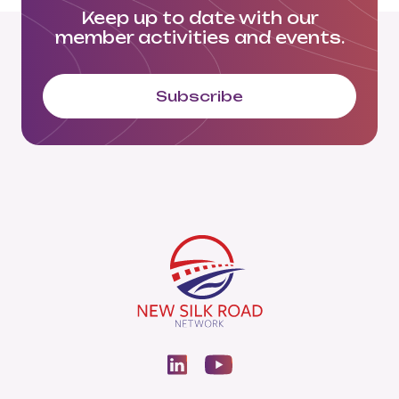
Keep up to date with our
member activities and events.
Subscribe