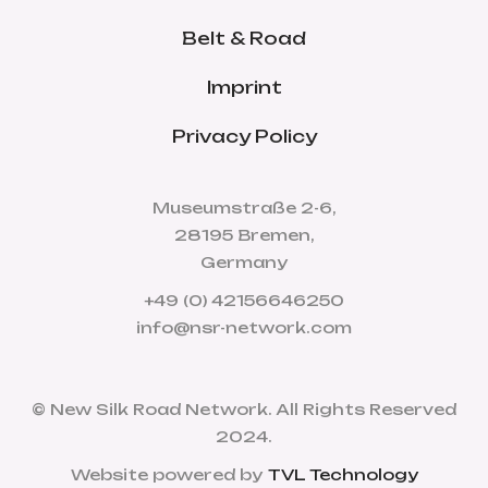
Belt & Road
Imprint
Privacy Policy
Museumstraße 2-6,
28195 Bremen,
Germany
+49 (0) 42156646250
info@nsr-network.com
© New Silk Road Network. All Rights Reserved
2024.
Website powered by
TVL Technology