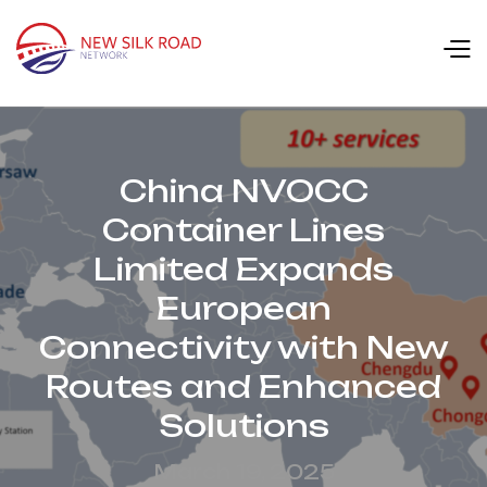
China NVOCC
Container Lines
Limited Expands
European
Connectivity with New
Routes and Enhanced
Solutions
March 19, 2025