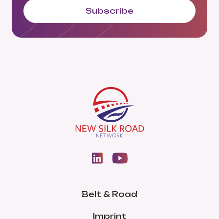
Subscribe
Belt & Road
Imprint