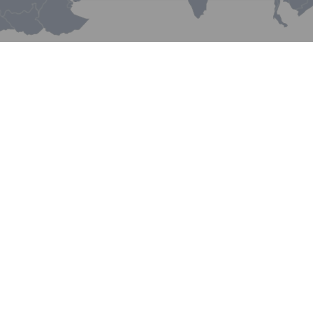
China NVOCC Container
Lines Limited
New
Silk Road Network
China