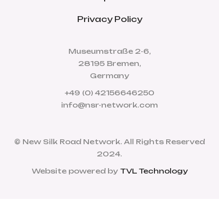
Privacy Policy
Museumstraße 2-6,
28195 Bremen,
Germany
+49 (0) 42156646250
info@nsr-network.com
© New Silk Road Network. All Rights Reserved
2024.
Website powered by
TVL Technology