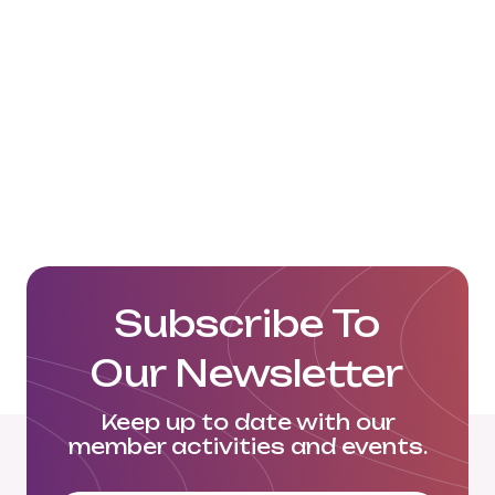
China NVOCC Container Lines
Limited Website
Subscribe To
Our Newsletter
Keep up to date with our
member activities and events.