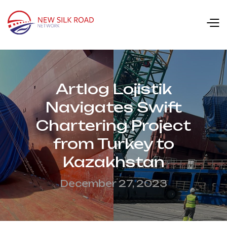
Artlog Lojistik
Navigates Swift
Chartering Project
from Turkey to
Kazakhstan
December 27, 2023