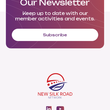
Our Newsletter
Keep up to date with our
member activities and events.
Subscribe