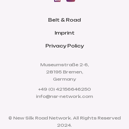
Belt & Road
Imprint
Privacy Policy
Museumstraße 2-6,
28195 Bremen,
Germany
+49 (0) 42156646250
info@nsr-network.com
© New Silk Road Network. All Rights Reserved
2024.