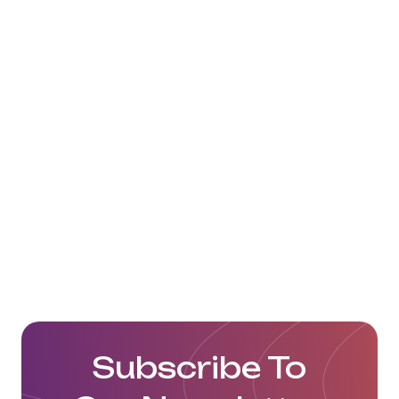
Artlog Lojistik ve Dış Tic A.Ş. Website
Subscribe To