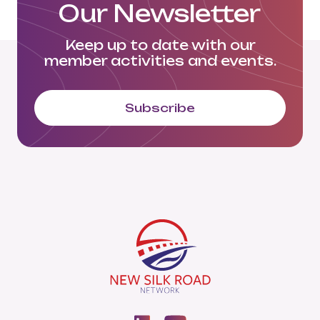
Our Newsletter
Keep up to date with our
member activities and events.
Subscribe