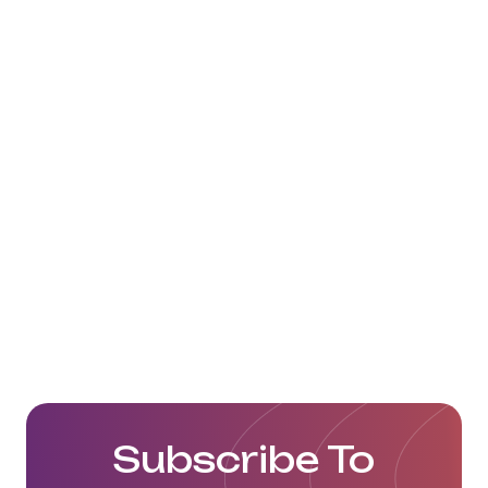
Subscribe To