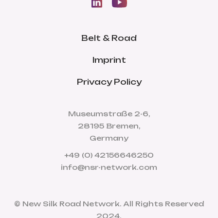
Belt & Road
Imprint
Privacy Policy
Museumstraße 2-6,
28195 Bremen,
Germany
+49 (0) 42156646250
info@nsr-network.com
© New Silk Road Network. All Rights Reserved
2024.