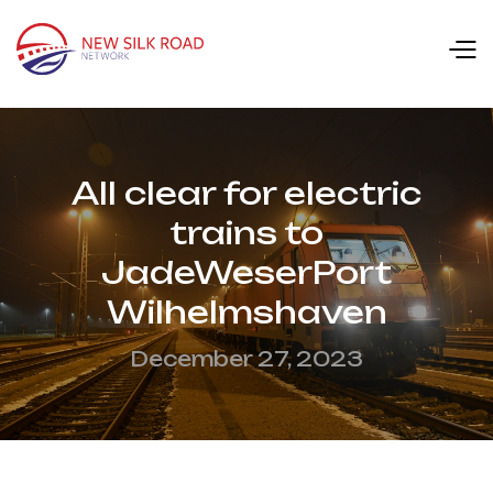
All clear for electric
trains to
JadeWeserPort
Wilhelmshaven
December 27, 2023