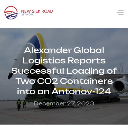
Alexander Global
Logistics Reports
Successful Loading of
Two CO2 Containers
into an Antonov-124
December 27, 2023