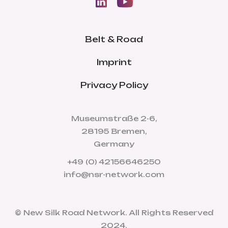
Belt & Road
Imprint
Privacy Policy
Museumstraße 2-6,
28195 Bremen,
Germany
+49 (0) 42156646250
info@nsr-network.com
© New Silk Road Network. All Rights Reserved
2024.