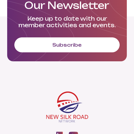
Our Newsletter
Keep up to date with our
member activities and events.
Subscribe