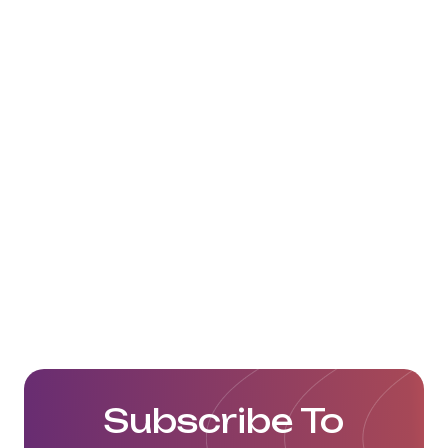
https://www.alexander-logistics.com/de/
Subscribe To