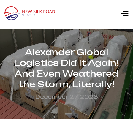
Alexander Global
Logistics Did It Again!
And Even Weathered
the Storm, Literally!
December 27, 2023