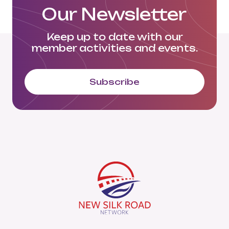
Our Newsletter
Keep up to date with our
member activities and events.
Subscribe