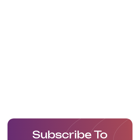
We wish them the best of luck in
their next challenges ahead!
Click here to view their website:
https://www.alexander-logistics.com/
Subscribe To