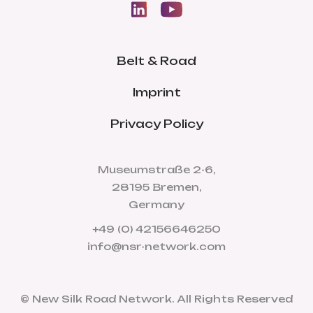
Belt & Road
Imprint
Privacy Policy
Museumstraße 2-6,
28195 Bremen,
Germany
+49 (0) 42156646250
info@nsr-network.com
© New Silk Road Network. All Rights Reserved